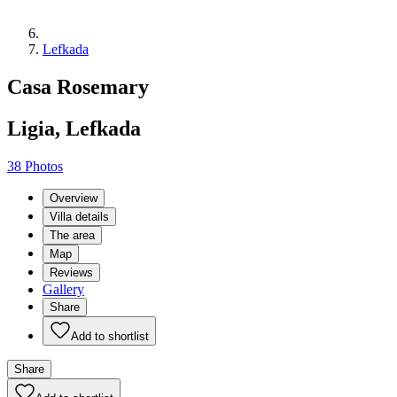
Lefkada
Casa Rosemary
Ligia, Lefkada
38 Photos
Overview
Villa details
The area
Map
Reviews
Gallery
Share
Add to shortlist
Share