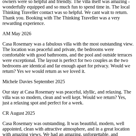
owners were so helpful and friendly. The villa itself was amazing -
wonderfully equipped and so much fun to spend time in. The local
Thinking Traveller contact was so helpful. We cant wait to return.
Thank you. Booking with The Thinking Traveller was a very
rewarding experience.
AM
May 2026
Casa Rosemary was a fabulous villa with the most outstanding view.
The location was peaceful and private, the bedrooms were
comfortable with good bathrooms, and the pool and outside terraces
were exceptional. The layout is perfect for two couples as the two
bedrooms are identical and far enough apart for privacy. Would we
return? Yes we would return as we loved it.
Michele Davies
September 2025
Our stay at Casa Rosemary was peaceful, idyllic, and relaxing. The
villa was so modern, clean and well kept. Would we return? Yes,
just a relaxing spot and perfect for a week.
CR
August 2025
Casa Rosemary was outstanding. It was beautiful, modern, well
appointed, clean with attractive atmosphere, and in a great location
with amazing views. We had an amazing, unforgettable, and