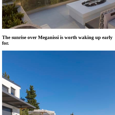
The sunrise over Meganissi is worth waking up early
for.