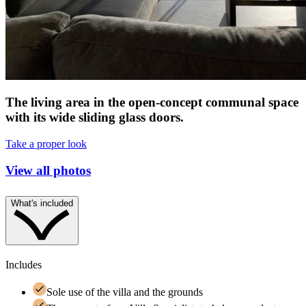
The living area in the open-concept communal space
with its wide sliding glass doors.
Take a proper look
View all photos
What's included
Includes
Sole use of the villa and the grounds