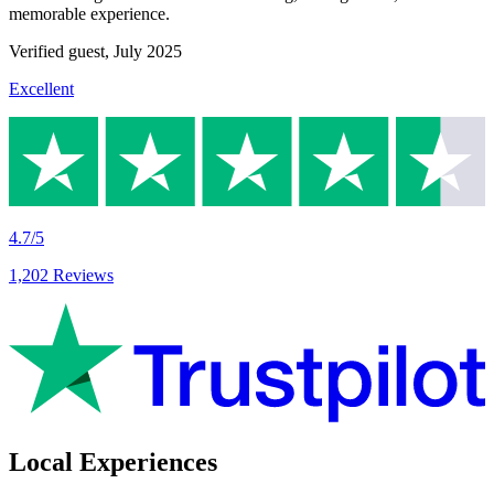
memorable experience.
Verified guest,
July 2025
Excellent
4.7/5
1,202 Reviews
Local Experiences