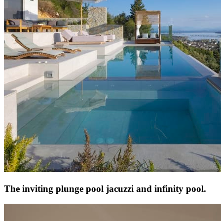
The inviting plunge pool jacuzzi and infinity pool.