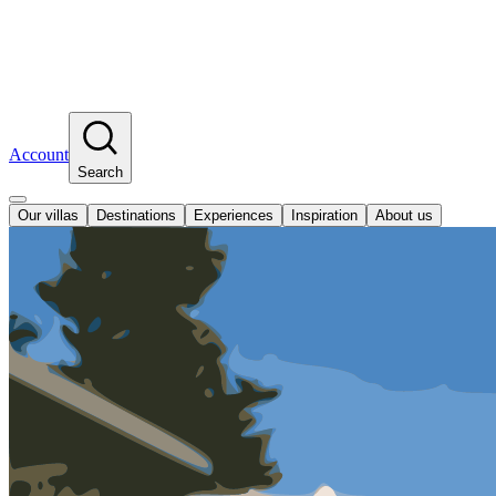
Account
Search
Our villas
Destinations
Experiences
Inspiration
About us