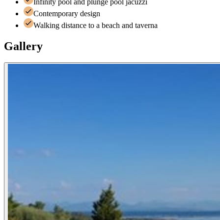
Infinity pool and plunge pool jacuzzi
Contemporary design
Walking distance to a beach and taverna
Gallery