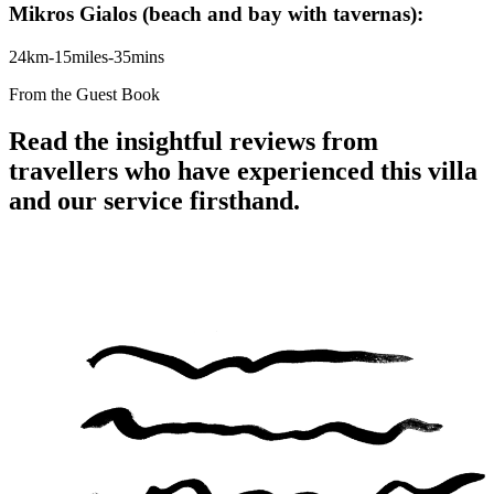
Mikros Gialos (beach and bay with tavernas):
24km-15miles-35mins
From the Guest Book
Read the insightful reviews from
travellers who have experienced this villa
and our service firsthand.