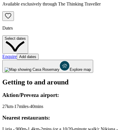
Available exclusively through The Thinking Traveller
Dates
Select dates
Enquire
Add dates
Explore map
Getting to and around
Aktion/Preveza airport:
27km-17miles-40mins
Nearest restaurants:
Ligia - 900m-1.4km-2mins (or a 10/20-minute walk); Nikiana -