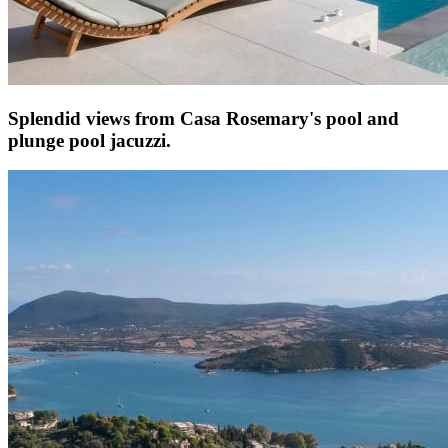
Splendid views from Casa Rosemary's pool and
plunge pool jacuzzi.