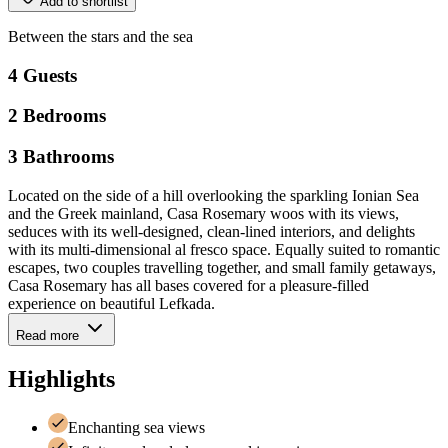
Add to shortlist
Between
the
stars
and
the
sea
4
Guests
2
Bedrooms
3
Bathrooms
Located on the side of a hill overlooking the sparkling Ionian Sea
and the Greek mainland, Casa Rosemary woos with its views,
seduces with its well-designed, clean-lined interiors, and delights
with its multi-dimensional al fresco space. Equally suited to romantic
escapes, two couples travelling together, and small family getaways,
Casa Rosemary has all bases covered for a pleasure-filled
experience on beautiful Lefkada.
Read more
Highlights
Enchanting sea views