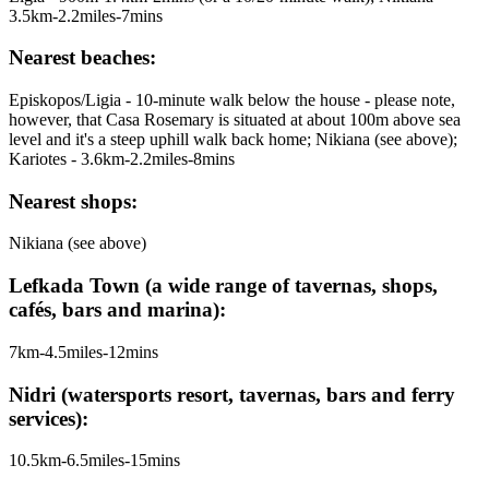
3.5km-2.2miles-7mins
Nearest beaches:
Episkopos/Ligia - 10-minute walk below the house - please note,
however, that Casa Rosemary is situated at about 100m above sea
level and it's a steep uphill walk back home; Nikiana (see above);
Kariotes - 3.6km-2.2miles-8mins
Nearest shops:
Nikiana (see above)
Lefkada Town (a wide range of tavernas, shops,
cafés, bars and marina):
7km-4.5miles-12mins
Nidri (watersports resort, tavernas, bars and ferry
services):
10.5km-6.5miles-15mins