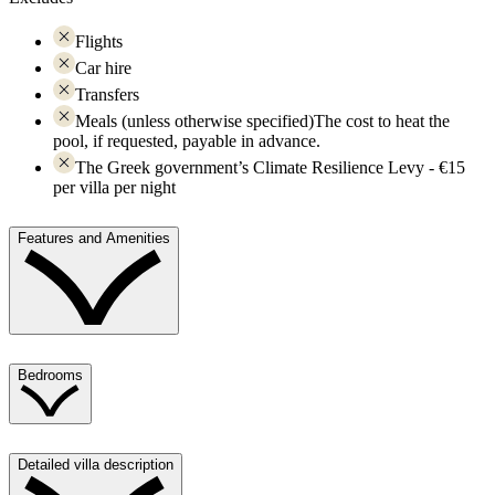
Flights
Car hire
Transfers
Meals (unless otherwise specified)The cost to heat the
pool, if requested, payable in advance.
The Greek government’s Climate Resilience Levy - €15
per villa per night
Features and Amenities
Bedrooms
Detailed villa description