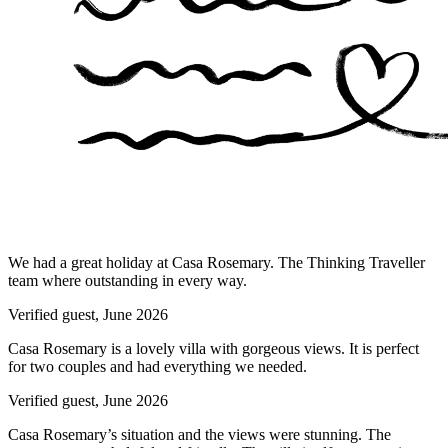
We had a great holiday at Casa Rosemary. The Thinking Traveller
team where outstanding in every way.
Verified guest,
June 2026
Casa Rosemary is a lovely villa with gorgeous views. It is perfect
for two couples and had everything we needed.
Verified guest,
June 2026
Casa Rosemary’s situation and the views were stunning. The