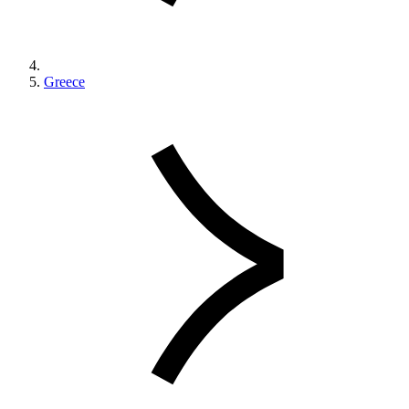
Greece