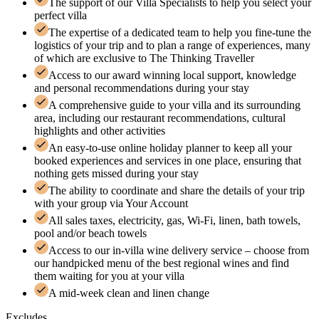
The support of our Villa Specialists to help you select your
perfect villa
The expertise of a dedicated team to help you fine-tune the
logistics of your trip and to plan a range of experiences, many
of which are exclusive to The Thinking Traveller
Access to our award winning local support, knowledge
and personal recommendations during your stay
A comprehensive guide to your villa and its surrounding
area, including our restaurant recommendations, cultural
highlights and other activities
An easy-to-use online holiday planner to keep all your
booked experiences and services in one place, ensuring that
nothing gets missed during your stay
The ability to coordinate and share the details of your trip
with your group via Your Account
All sales taxes, electricity, gas, Wi-Fi, linen, bath towels,
pool and/or beach towels
Access to our in-villa wine delivery service – choose from
our handpicked menu of the best regional wines and find
them waiting for you at your villa
A mid-week clean and linen change
Excludes