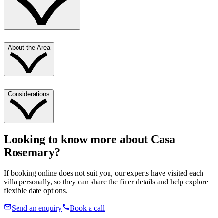
About the Area
Considerations
Looking to know more about
Casa
Rosemary
?
If booking online does not suit you, our experts have visited each
villa personally, so they can share the finer details and help explore
flexible date options.
Send an enquiry
Book a call