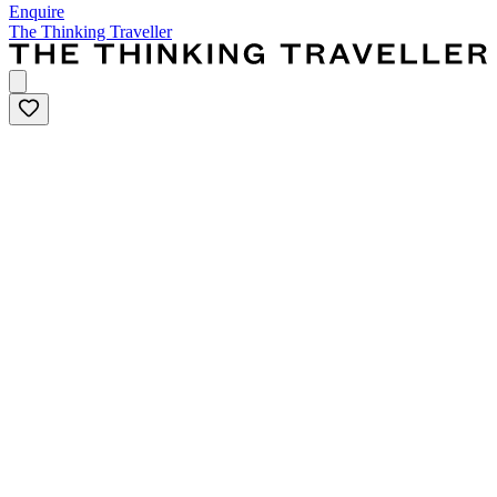
Enquire
The Thinking Traveller