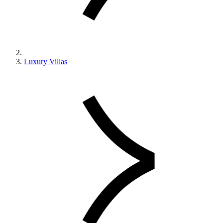
Luxury Villas