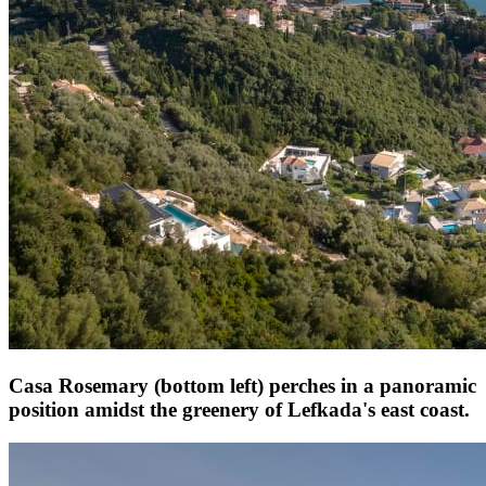
Casa Rosemary (bottom left) perches in a panoramic
position amidst the greenery of Lefkada's east coast.