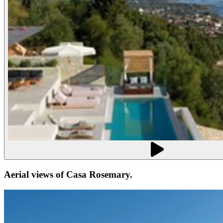
Aerial views of
Casa Rosemary
.