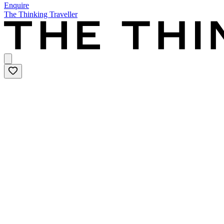
Enquire
The Thinking Traveller