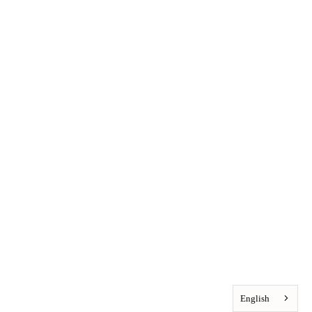
English