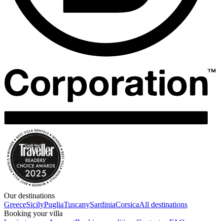
Our destinations
Greece
Sicily
Puglia
Tuscany
Sardinia
Corsica
All destinations
Booking your villa