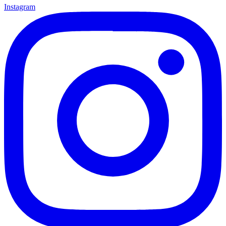
Instagram