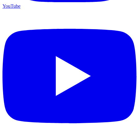
YouTube