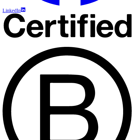
LinkedIn