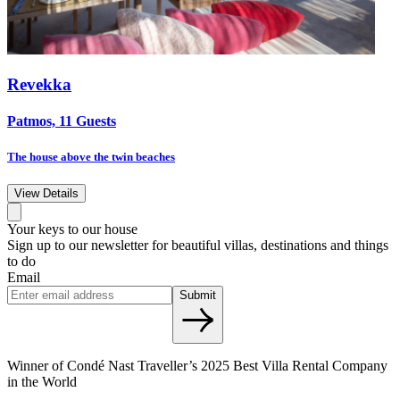
Revekka
Patmos, 11 Guests
The house above the twin beaches
View Details
Your keys to our house
Sign up to our newsletter for beautiful villas, destinations and things
to do
Email
Submit
Winner of Condé Nast Traveller’s 2025 Best Villa Rental Company
in the World