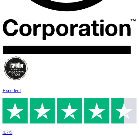
Excellent
4.7/5