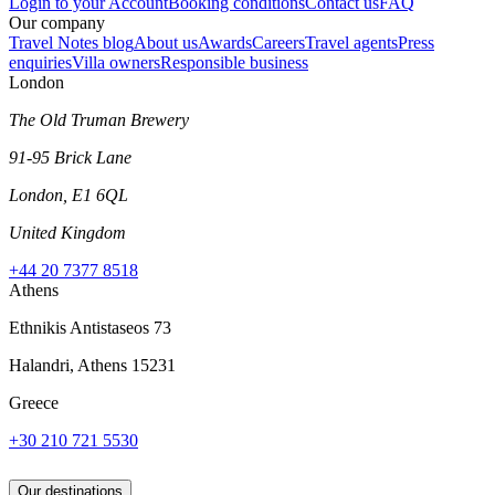
Login to your Account
Booking conditions
Contact us
FAQ
Our company
Travel Notes blog
About us
Awards
Careers
Travel agents
Press
enquiries
Villa owners
Responsible business
London
The Old Truman Brewery
91-95 Brick Lane
London, E1 6QL
United Kingdom
+44 20 7377 8518
Athens
Ethnikis Antistaseos 73
Halandri, Athens 15231
Greece
+30 210 721 5530
Our destinations