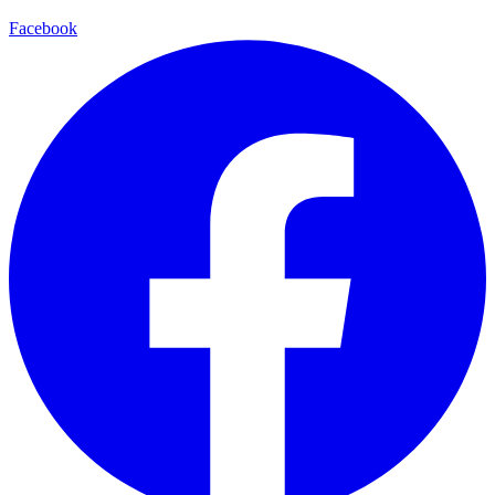
Facebook