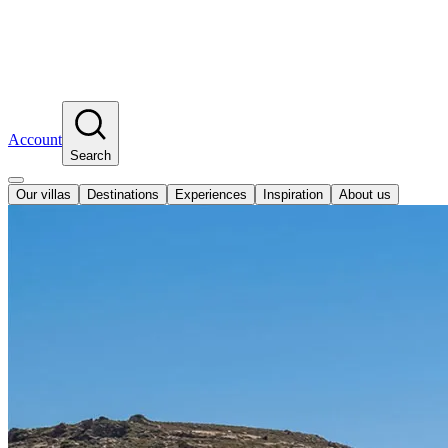
Account
Search
Our villas
Destinations
Experiences
Inspiration
About us