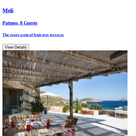
Meli
Patmos, 8 Guests
The sweet scent of fruit tree terraces
View Details