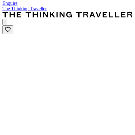
Enquire
The Thinking Traveller