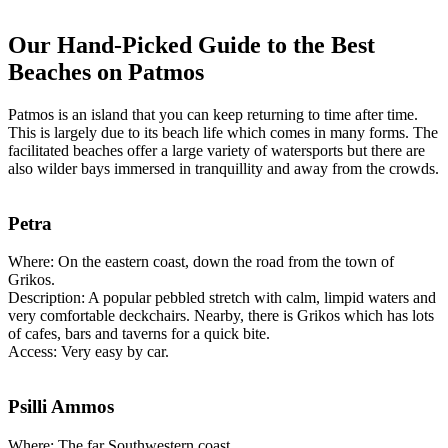
Our Hand-Picked Guide to the Best
Beaches on Patmos
Patmos is an island that you can keep returning to time after time.
This is largely due to its beach life which comes in many forms. The
facilitated beaches offer a large variety of watersports but there are
also wilder bays immersed in tranquillity and away from the crowds.
Petra
Where: On the eastern coast, down the road from the town of
Grikos.
Description: A popular pebbled stretch with calm, limpid waters and
very comfortable deckchairs. Nearby, there is Grikos which has lots
of cafes, bars and taverns for a quick bite.
Access: Very easy by car.
Psilli Ammos
Where: The far Southwestern coast