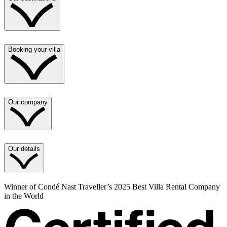
Booking your villa
Our company
Our details
Winner of Condé Nast Traveller’s 2025 Best Villa Rental Company
in the World