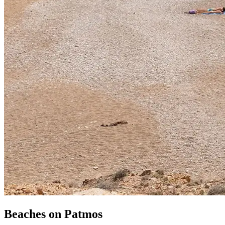
Beaches
on
Patmos