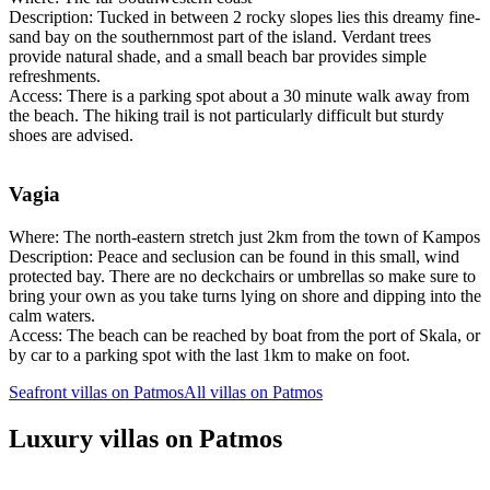
Description: Tucked in between 2 rocky slopes lies this dreamy fine-
sand bay on the southernmost part of the island. Verdant trees
provide natural shade, and a small beach bar provides simple
refreshments.
Access: There is a parking spot about a 30 minute walk away from
the beach. The hiking trail is not particularly difficult but sturdy
shoes are advised.
Vagia
Where: The north-eastern stretch just 2km from the town of Kampos
Description: Peace and seclusion can be found in this small, wind
protected bay. There are no deckchairs or umbrellas so make sure to
bring your own as you take turns lying on shore and dipping into the
calm waters.
Access: The beach can be reached by boat from the port of Skala, or
by car to a parking spot with the last 1km to make on foot.
Seafront villas on Patmos
All villas on Patmos
Luxury villas on Patmos