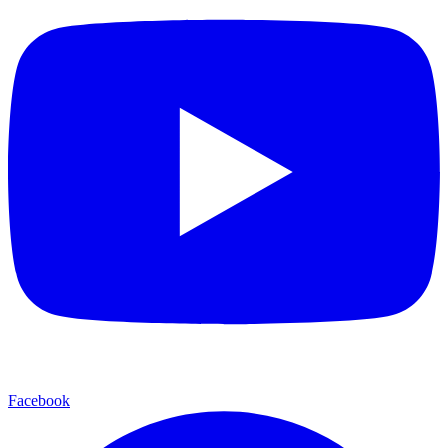
Facebook