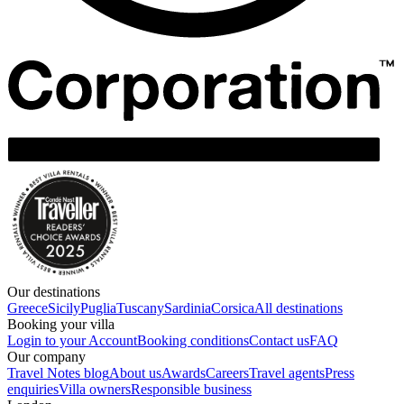
Our destinations
Greece
Sicily
Puglia
Tuscany
Sardinia
Corsica
All destinations
Booking your villa
Login to your Account
Booking conditions
Contact us
FAQ
Our company
Travel Notes blog
About us
Awards
Careers
Travel agents
Press
enquiries
Villa owners
Responsible business