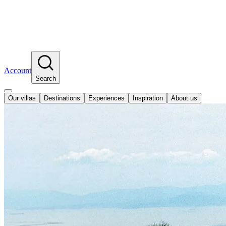
Account
Search
Our villas
Destinations
Experiences
Inspiration
About us