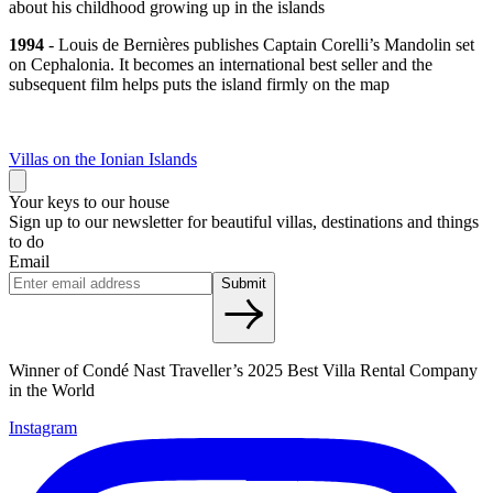
about his childhood growing up in the islands
1994
- Louis de Bernières publishes Captain Corelli’s Mandolin set
on Cephalonia. It becomes an international best seller and the
subsequent film helps puts the island firmly on the map
Villas on the Ionian Islands
Your keys to our house
Sign up to our newsletter for beautiful villas, destinations and things
to do
Email
Submit
Winner of Condé Nast Traveller’s 2025 Best Villa Rental Company
in the World
Instagram