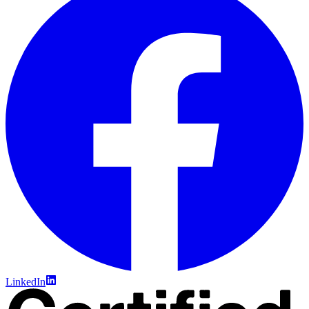
LinkedIn