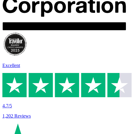
Excellent
4.7/5
1,202 Reviews