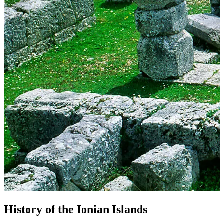
History
of
the
Ionian
Islands