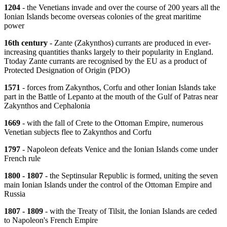
1204
- the Venetians invade and over the course of 200 years all the
Ionian Islands become overseas colonies of the great maritime
power
16th century
- Zante (Zakynthos) currants are produced in ever-
increasing quantities thanks largely to their popularity in England.
Ttoday Zante currants are recognised by the EU as a product of
Protected Designation of Origin (PDO)
1571
- forces from Zakynthos, Corfu and other Ionian Islands take
part in the Battle of Lepanto at the mouth of the Gulf of Patras near
Zakynthos and Cephalonia
1669
- with the fall of Crete to the Ottoman Empire, numerous
Venetian subjects flee to Zakynthos and Corfu
1797
- Napoleon defeats Venice and the Ionian Islands come under
French rule
1800 - 1807
- the Septinsular Republic is formed, uniting the seven
main Ionian Islands under the control of the Ottoman Empire and
Russia
1807 - 1809
- with the Treaty of Tilsit, the Ionian Islands are ceded
to Napoleon's French Empire