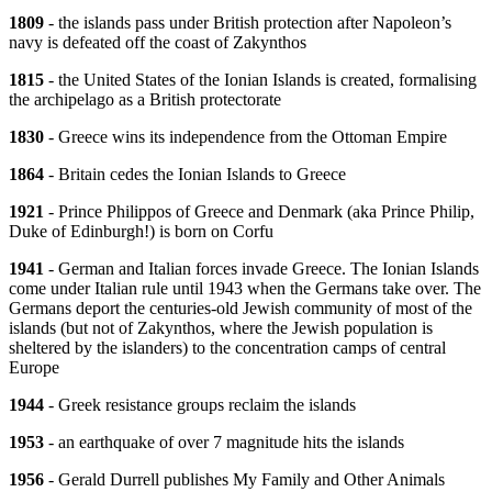
1809
- the islands pass under British protection after Napoleon’s
navy is defeated off the coast of Zakynthos
1815
- the United States of the Ionian Islands is created, formalising
the archipelago as a British protectorate
1830
- Greece wins its independence from the Ottoman Empire
1864
- Britain cedes the Ionian Islands to Greece
1921
- Prince Philippos of Greece and Denmark (aka Prince Philip,
Duke of Edinburgh!) is born on Corfu
1941
- German and Italian forces invade Greece. The Ionian Islands
come under Italian rule until 1943 when the Germans take over. The
Germans deport the centuries-old Jewish community of most of the
islands (but not of Zakynthos, where the Jewish population is
sheltered by the islanders) to the concentration camps of central
Europe
1944
- Greek resistance groups reclaim the islands
1953
- an earthquake of over 7 magnitude hits the islands
1956
- Gerald Durrell publishes My Family and Other Animals