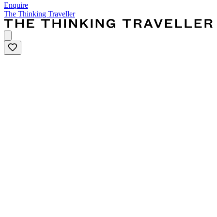
Enquire
The Thinking Traveller