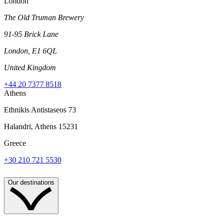
London
The Old Truman Brewery
91-95 Brick Lane
London, E1 6QL
United Kingdom
+44 20 7377 8518
Athens
Ethnikis Antistaseos 73
Halandri, Athens 15231
Greece
+30 210 721 5530
Our destinations