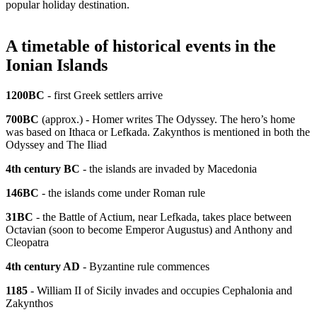
popular holiday destination.
A timetable of historical events in the
Ionian Islands
1200BC
- first Greek settlers arrive
700BC
(approx.) - Homer writes The Odyssey. The hero’s home
was based on Ithaca or Lefkada. Zakynthos is mentioned in both the
Odyssey and The Iliad
4th century BC
- the islands are invaded by Macedonia
146BC
- the islands come under Roman rule
31BC
- the Battle of Actium, near Lefkada, takes place between
Octavian (soon to become Emperor Augustus) and Anthony and
Cleopatra
4th century AD
- Byzantine rule commences
1185
- William II of Sicily invades and occupies Cephalonia and
Zakynthos