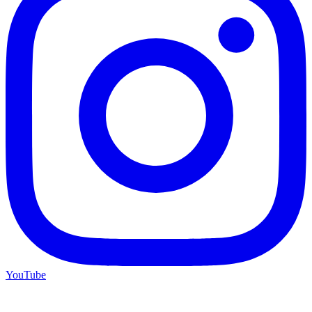
YouTube