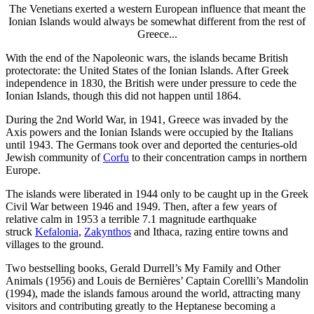
The Venetians exerted a western European influence that meant the
Ionian Islands would always be somewhat different from the rest of
Greece...
With the end of the Napoleonic wars, the islands became British
protectorate: the United States of the Ionian Islands. After Greek
independence in 1830, the British were under pressure to cede the
Ionian Islands, though this did not happen until 1864.
During the 2nd World War, in 1941, Greece was invaded by the
Axis powers and the Ionian Islands were occupied by the Italians
until 1943. The Germans took over and deported the centuries-old
Jewish community of
Corfu
to their concentration camps in northern
Europe.
The islands were liberated in 1944 only to be caught up in the Greek
Civil War between 1946 and 1949. Then, after a few years of
relative calm in 1953 a terrible 7.1 magnitude earthquake
struck
Kefalonia
,
Zakynthos
and Ithaca, razing entire towns and
villages to the ground.
Two bestselling books, Gerald Durrell’s My Family and Other
Animals (1956) and Louis de Bernières’ Captain Corellli’s Mandolin
(1994), made the islands famous around the world, attracting many
visitors and contributing greatly to the Heptanese becoming a