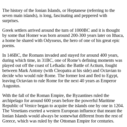
The history of the Ionian Islands, or Heptanese (referring to the
seven main islands), is long, fascinating and peppered with
surprises.
Greek settlers arrived around the turn of 1000BC and it is thought
by some that Homer was born around 200-300 years later on Ithaca,
a home he shared with Odysseus, the hero of one of his great epic
poems.
In 146BC, the Romans invaded and stayed for around 400 years,
during which time, in 31BC, one of Rome’s defining moments was
played out off the coast of Lefkada: the Battle of Actium, fought
between Mark Antony (with Cleopatra at his side) and Octavian to
decide who would rule Rome. The former lost and fled to Egypt,
leaving Octavian to rule Rome for the next 40 years as Emperor
Augustus.
With the fall of the Roman Empire, the Byzantines ruled the
archipelago for around 600 years before the powerful Maritime
Republic of Venice began to acquire the islands one by one in 1204.
The Venetians exerted a western European influence that meant the
Ionian Islands would always be somewhat different from the rest of
Greece, which was ruled by the Ottoman Empire for centuries.