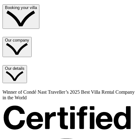
Booking your villa
Our company
Our details
Winner of Condé Nast Traveller’s 2025 Best Villa Rental Company
in the World