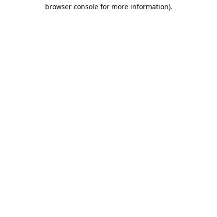
browser console for more information)
.