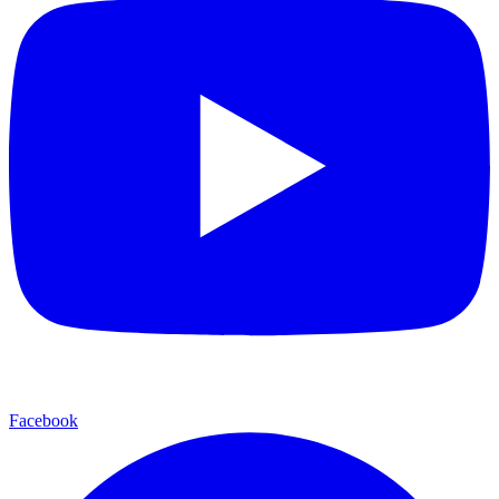
Facebook