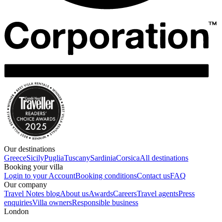
Our destinations
Greece
Sicily
Puglia
Tuscany
Sardinia
Corsica
All destinations
Booking your villa
Login to your Account
Booking conditions
Contact us
FAQ
Our company
Travel Notes blog
About us
Awards
Careers
Travel agents
Press
enquiries
Villa owners
Responsible business
London