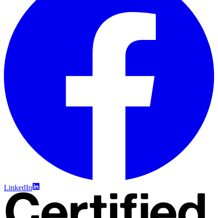
LinkedIn