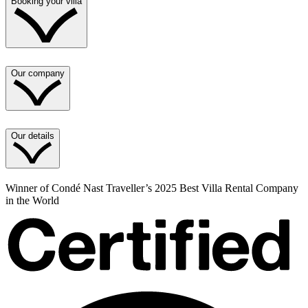
Booking your villa
Our company
Our details
Winner of Condé Nast Traveller’s 2025 Best Villa Rental Company
in the World