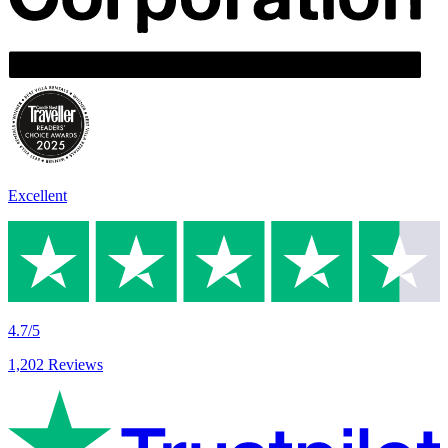
Excellent
4.7/5
1,202 Reviews