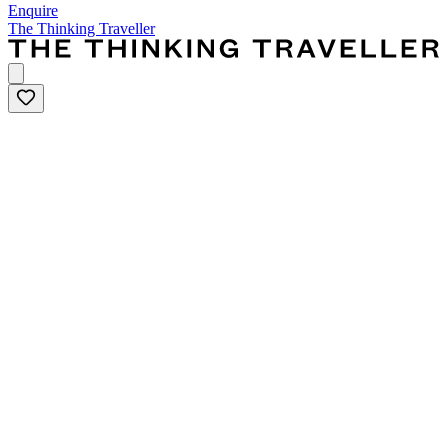
Enquire
The Thinking Traveller