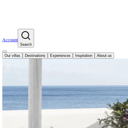
Account
Search
Our villas
Destinations
Experiences
Inspiration
About us