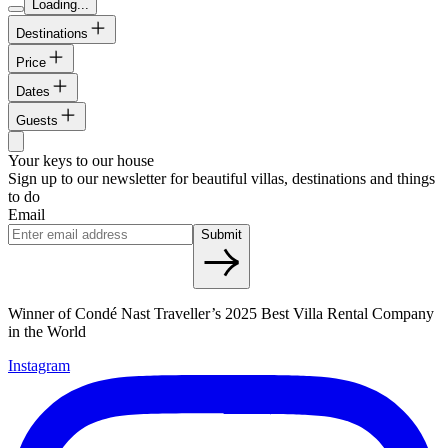
Loading...
Destinations
Price
Dates
Guests
Your keys to our house
Sign up to our newsletter for beautiful villas, destinations and things
to do
Email
Submit
Winner of Condé Nast Traveller’s 2025 Best Villa Rental Company
in the World
Instagram