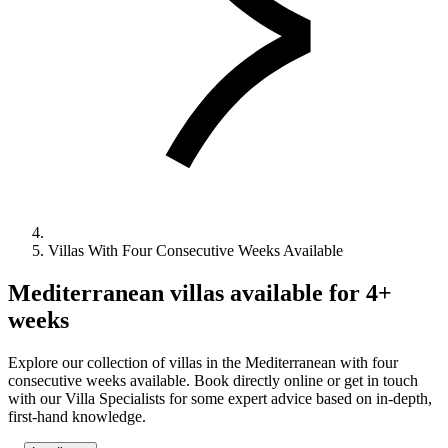
Villas With Four Consecutive Weeks Available
Mediterranean villas available for 4+
weeks
Explore our collection of villas in the Mediterranean with four
consecutive weeks available. Book directly online or get in touch
with our Villa Specialists for some expert advice based on in-depth,
first-hand knowledge.