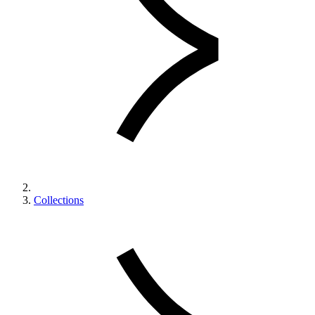
Collections