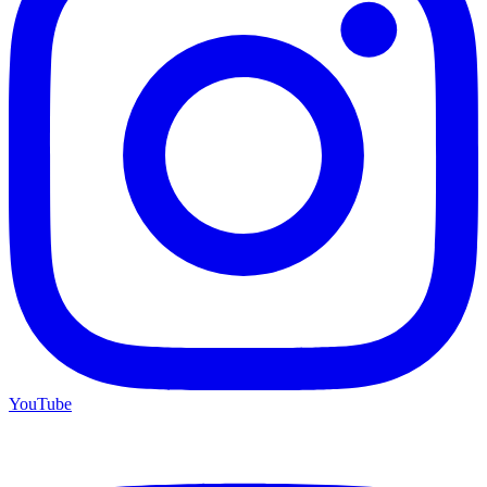
YouTube