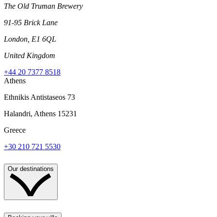
The Old Truman Brewery
91-95 Brick Lane
London, E1 6QL
United Kingdom
+44 20 7377 8518
Athens
Ethnikis Antistaseos 73
Halandri, Athens 15231
Greece
+30 210 721 5530
Our destinations