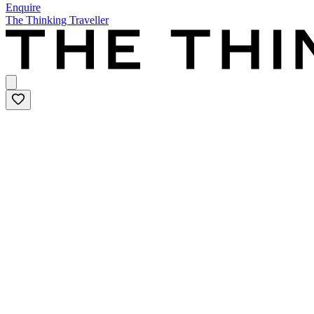
Enquire
The Thinking Traveller