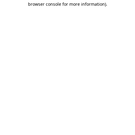
browser console for more information)
.