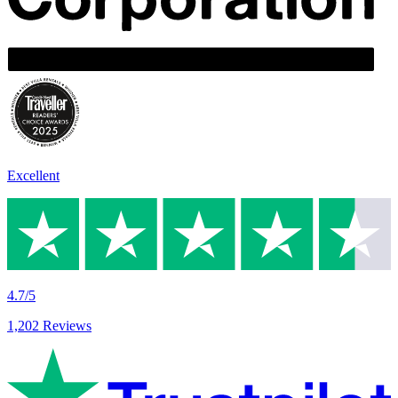
Excellent
4.7/5
1,202 Reviews