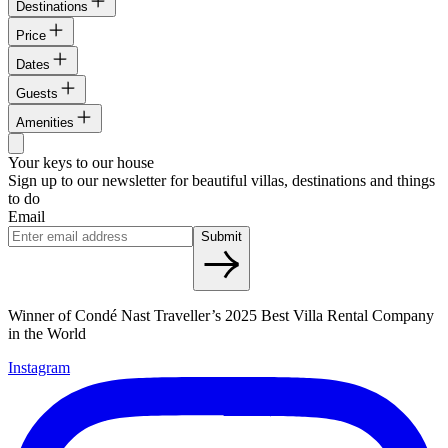
Destinations
Price
Dates
Guests
Amenities
Your keys to our house
Sign up to our newsletter for beautiful villas, destinations and things
to do
Email
Submit
Winner of Condé Nast Traveller’s 2025 Best Villa Rental Company
in the World
Instagram