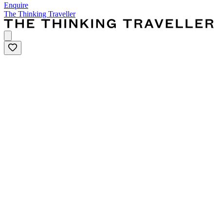
Enquire
The Thinking Traveller