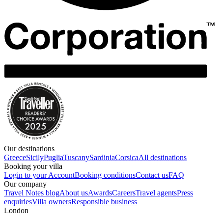
Our destinations
Greece
Sicily
Puglia
Tuscany
Sardinia
Corsica
All destinations
Booking your villa
Login to your Account
Booking conditions
Contact us
FAQ
Our company
Travel Notes blog
About us
Awards
Careers
Travel agents
Press
enquiries
Villa owners
Responsible business
London