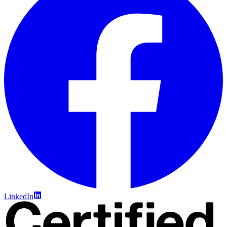
LinkedIn