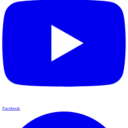
Facebook