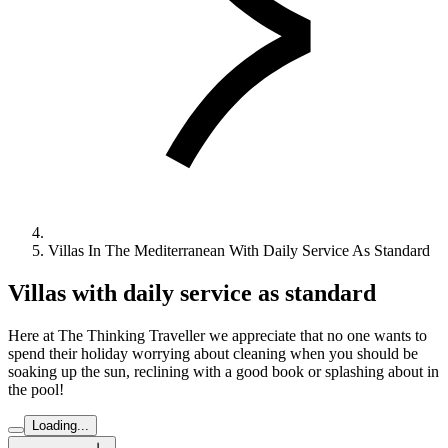
Villas In The Mediterranean With Daily Service As Standard
Villas with daily service as standard
Here at The Thinking Traveller we appreciate that no one wants to
spend their holiday worrying about cleaning when you should be
soaking up the sun, reclining with a good book or splashing about in
the pool!
Loading...