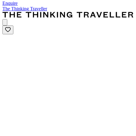
Enquire
The Thinking Traveller