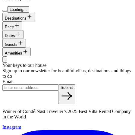
Loading...
Destinations
Price
Dates
Guests
Amenities
Your keys to our house
Sign up to our newsletter for beautiful villas, destinations and things
to do
Email
Submit
Winner of Condé Nast Traveller’s 2025 Best Villa Rental Company
in the World
Instagram