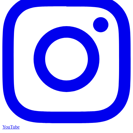
YouTube