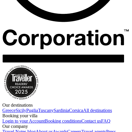
Our destinations
Greece
Sicily
Puglia
Tuscany
Sardinia
Corsica
All destinations
Booking your villa
Login to your Account
Booking conditions
Contact us
FAQ
Our company
Travel Notes blog
About us
Awards
Careers
Travel agents
Press