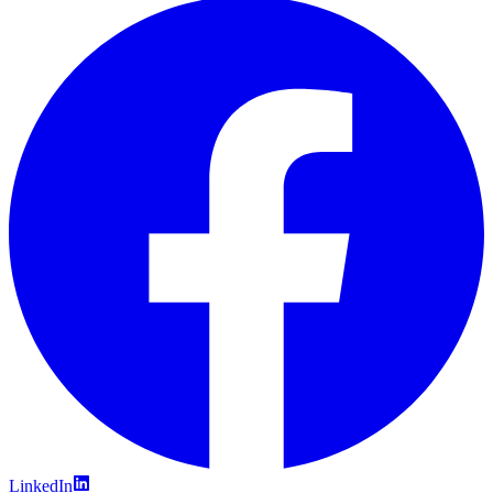
LinkedIn