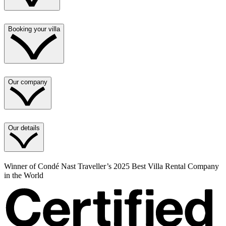
Booking your villa
Our company
Our details
Winner of Condé Nast Traveller’s 2025 Best Villa Rental Company
in the World