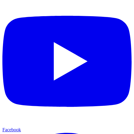
Facebook