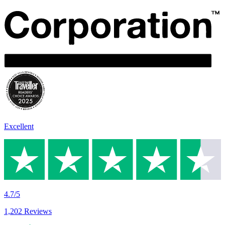
Excellent
4.7/5
1,202 Reviews