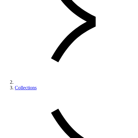
Collections