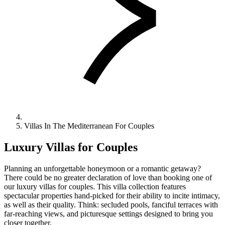
Villas In The Mediterranean For Couples
Luxury Villas for Couples
Planning an unforgettable honeymoon or a romantic getaway?
There could be no greater declaration of love than booking one of
our luxury villas for couples. This villa collection features
spectacular properties hand-picked for their ability to incite intimacy,
as well as their quality. Think: secluded pools, fanciful terraces with
far-reaching views, and picturesque settings designed to bring you
closer together.