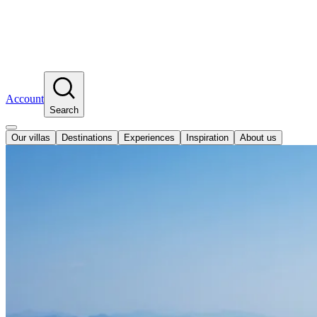
Account
Search
Our villas
Destinations
Experiences
Inspiration
About us