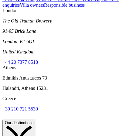
enquiries
Villa owners
Responsible business
London
The Old Truman Brewery
91-95 Brick Lane
London, E1 6QL
United Kingdom
+44 20 7377 8518
Athens
Ethnikis Antistaseos 73
Halandri, Athens 15231
Greece
+30 210 721 5530
Our destinations