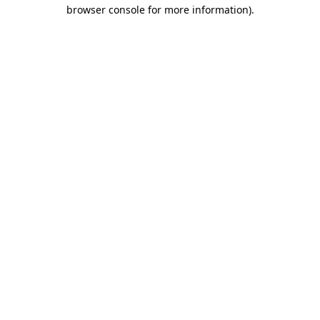
browser console for more information)
.