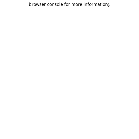
browser console for more information)
.