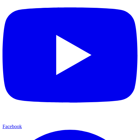
Facebook