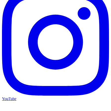
YouTube