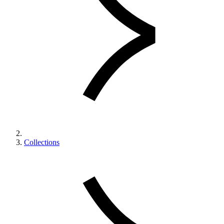
Collections