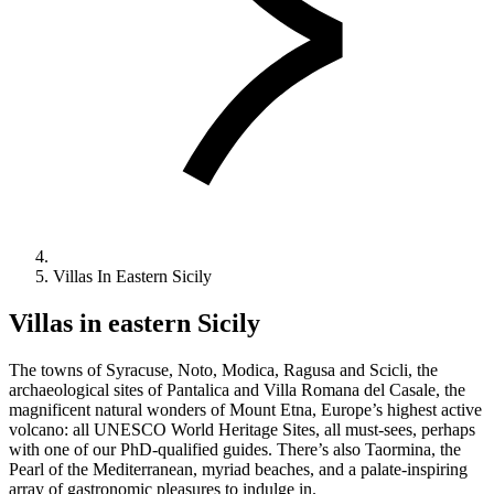
Villas In Eastern Sicily
Villas in eastern Sicily
The towns of Syracuse, Noto, Modica, Ragusa and Scicli, the
archaeological sites of Pantalica and Villa Romana del Casale, the
magnificent natural wonders of Mount Etna, Europe’s highest active
volcano: all UNESCO World Heritage Sites, all must-sees, perhaps
with one of our PhD-qualified guides. There’s also Taormina, the
Pearl of the Mediterranean, myriad beaches, and a palate-inspiring
array of gastronomic pleasures to indulge in.