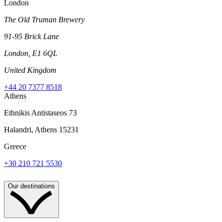
London
The Old Truman Brewery
91-95 Brick Lane
London, E1 6QL
United Kingdom
+44 20 7377 8518
Athens
Ethnikis Antistaseos 73
Halandri, Athens 15231
Greece
+30 210 721 5530
Our destinations