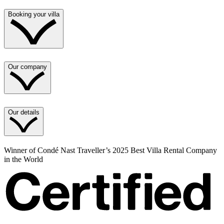
Booking your villa
Our company
Our details
Winner of Condé Nast Traveller’s 2025 Best Villa Rental Company
in the World