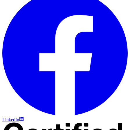
LinkedIn