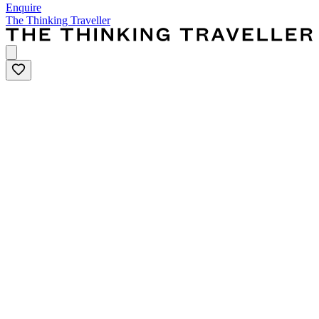
Enquire
The Thinking Traveller