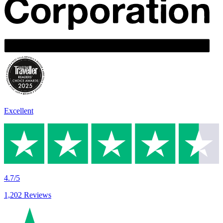
Excellent
4.7/5
1,202 Reviews