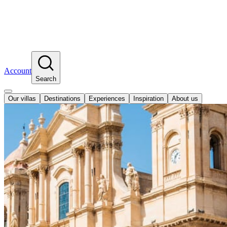
Account
Search
Our villas
Destinations
Experiences
Inspiration
About us