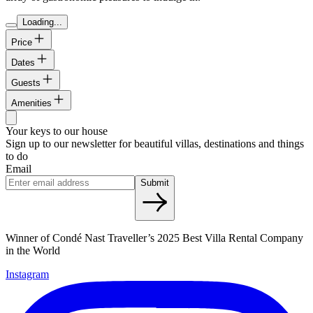
Loading...
Price
Dates
Guests
Amenities
Your keys to our house
Sign up to our newsletter for beautiful villas, destinations and things
to do
Email
Submit
Winner of Condé Nast Traveller’s 2025 Best Villa Rental Company
in the World
Instagram