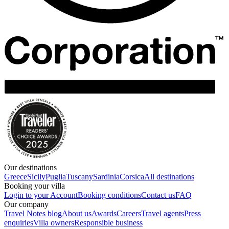
Our destinations
Greece
Sicily
Puglia
Tuscany
Sardinia
Corsica
All destinations
Booking your villa
Login to your Account
Booking conditions
Contact us
FAQ
Our company
Travel Notes blog
About us
Awards
Careers
Travel agents
Press
enquiries
Villa owners
Responsible business