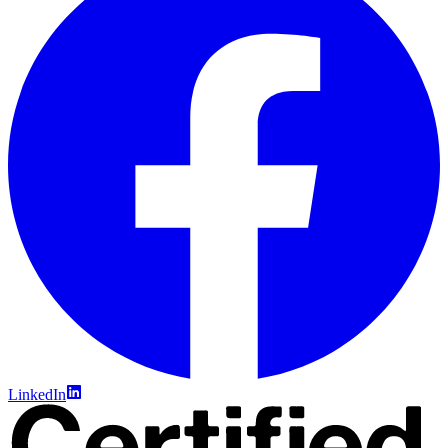
LinkedIn