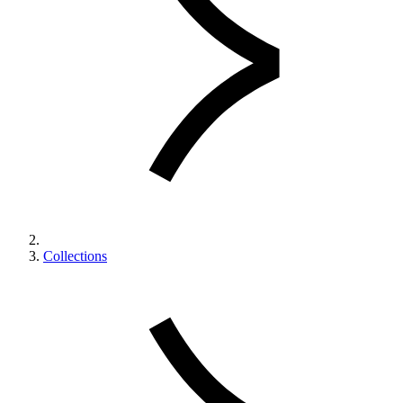
Collections