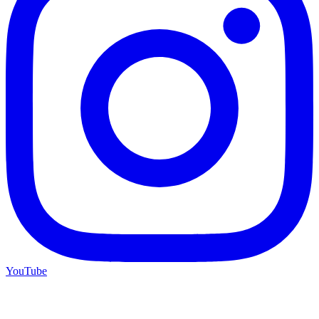
YouTube