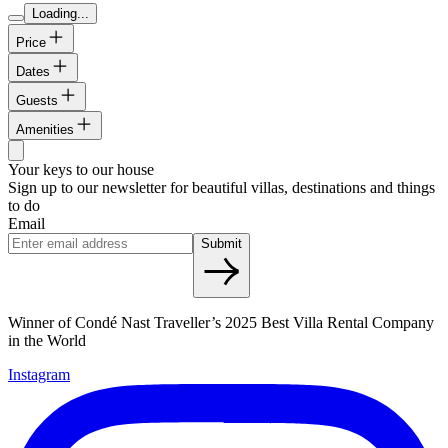
Loading...
Price
Dates
Guests
Amenities
Your keys to our house
Sign up to our newsletter for beautiful villas, destinations and things
to do
Email
Submit
Winner of Condé Nast Traveller’s 2025 Best Villa Rental Company
in the World
Instagram