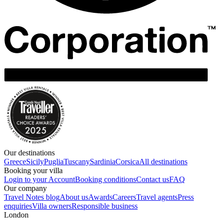
Our destinations
Greece
Sicily
Puglia
Tuscany
Sardinia
Corsica
All destinations
Booking your villa
Login to your Account
Booking conditions
Contact us
FAQ
Our company
Travel Notes blog
About us
Awards
Careers
Travel agents
Press
enquiries
Villa owners
Responsible business
London