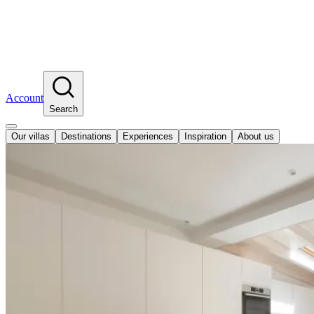
Account
Search
Our villas
Destinations
Experiences
Inspiration
About us