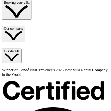
Booking your villa
Our company
Our details
Winner of Condé Nast Traveller’s 2025 Best Villa Rental Company
in the World