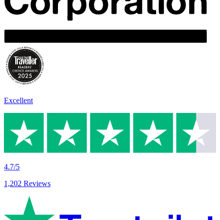
Excellent
4.7/5
1,202 Reviews