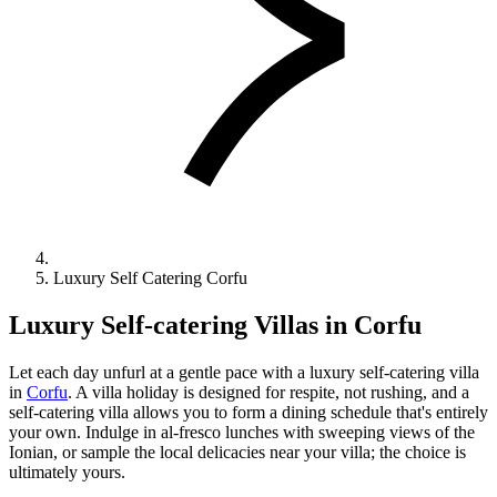
Luxury Self Catering Corfu
Luxury Self-catering Villas in Corfu
Let each day unfurl at a gentle pace with a luxury self-catering villa
in
Corfu
. A villa holiday is designed for respite, not rushing, and a
self-catering villa allows you to form a dining schedule that's entirely
your own. Indulge in al-fresco lunches with sweeping views of the
Ionian, or sample the local delicacies near your villa; the choice is
ultimately yours.