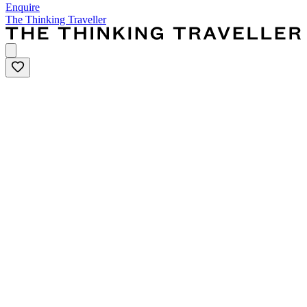
Enquire
The Thinking Traveller