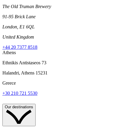
The Old Truman Brewery
91-95 Brick Lane
London, E1 6QL
United Kingdom
+44 20 7377 8518
Athens
Ethnikis Antistaseos 73
Halandri, Athens 15231
Greece
+30 210 721 5530
Our destinations