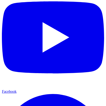
Facebook