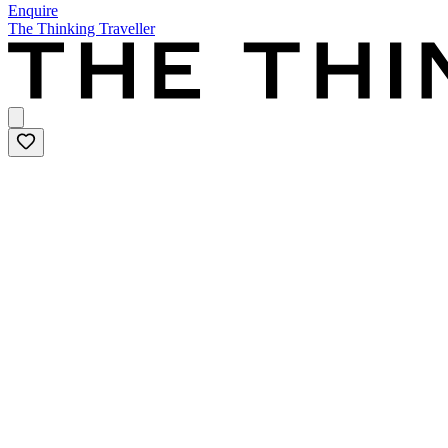
Enquire
The Thinking Traveller