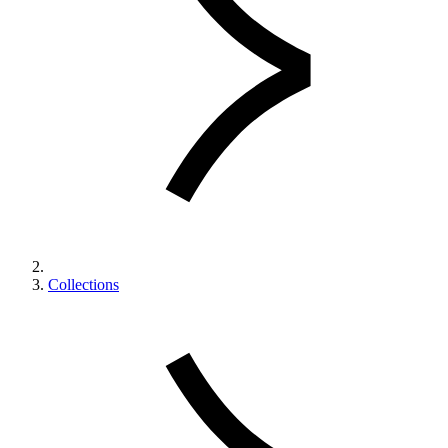
Collections