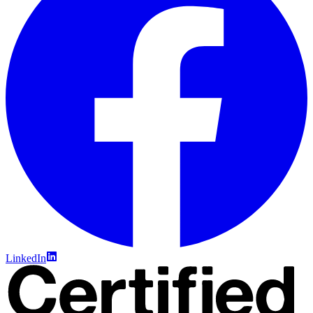
LinkedIn