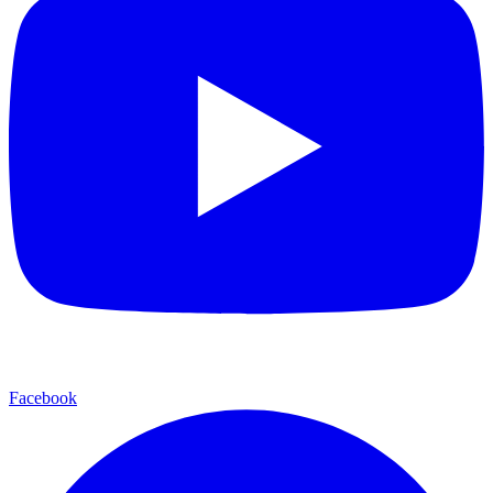
Facebook