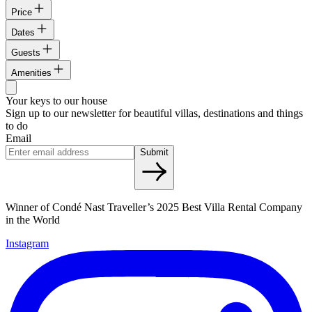
Price
Dates
Guests
Amenities
Your keys to our house
Sign up to our newsletter for beautiful villas, destinations and things
to do
Email
Submit
Winner of Condé Nast Traveller’s 2025 Best Villa Rental Company
in the World
Instagram