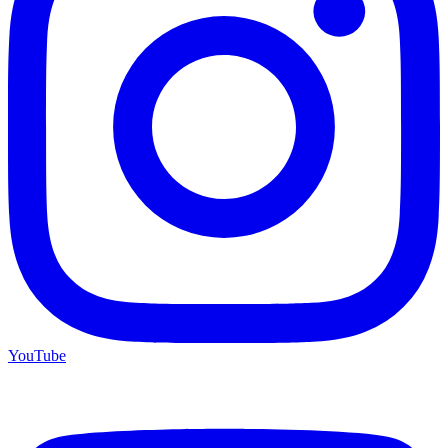
YouTube