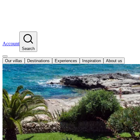
Account
Search
Our villas
Destinations
Experiences
Inspiration
About us