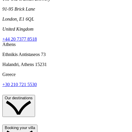
91-95 Brick Lane
London, E1 6QL
United Kingdom
+44 20 7377 8518
Athens
Ethnikis Antistaseos 73
Halandri, Athens 15231
Greece
+30 210 721 5530
Our destinations
Booking your villa