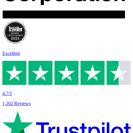
Excellent
4.7/5
1,202 Reviews