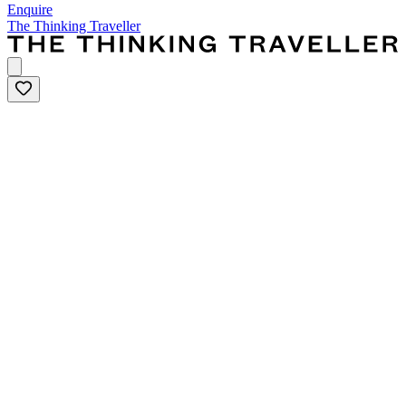
Enquire
The Thinking Traveller