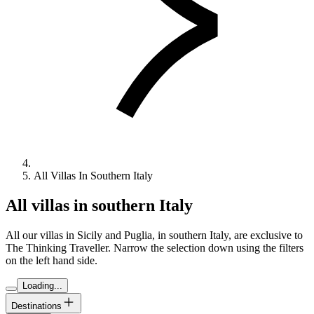
All Villas In Southern Italy
All villas in southern Italy
All our villas in Sicily and Puglia, in southern Italy, are exclusive to
The Thinking Traveller. Narrow the selection down using the filters
on the left hand side.
Loading...
Destinations