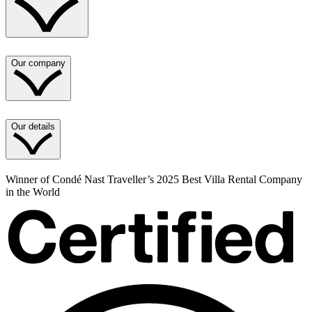
Our company
Our details
Winner of Condé Nast Traveller’s 2025 Best Villa Rental Company
in the World