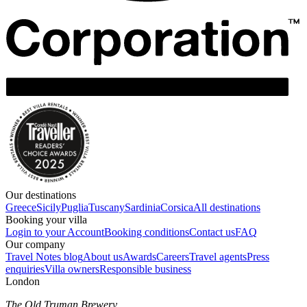
Our destinations
Greece
Sicily
Puglia
Tuscany
Sardinia
Corsica
All destinations
Booking your villa
Login to your Account
Booking conditions
Contact us
FAQ
Our company
Travel Notes blog
About us
Awards
Careers
Travel agents
Press
enquiries
Villa owners
Responsible business
London
The Old Truman Brewery