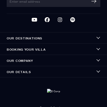
OUR DESTINATIONS
BOOKING YOUR VILLA
OUR COMPANY
OUR DETAILS