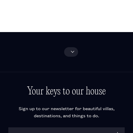
and activities
FAQ
Wine-tasting
experiences
Explore all
Your keys to our house
Sign up to our newsletter for beautiful villas,
destinations, and things to do.