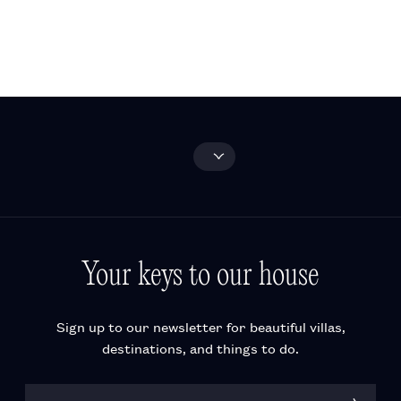
and activities
FAQ
Wine-tasting
experiences
Explore all
Your keys to our house
Sign up to our newsletter for beautiful villas,
destinations, and things to do.