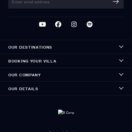
OUR DESTINATIONS
BOOKING YOUR VILLA
OUR COMPANY
OUR DETAILS