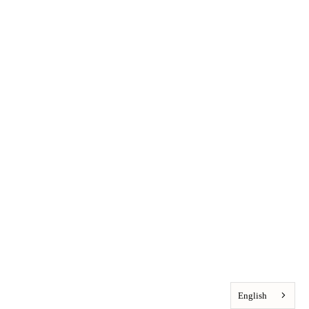
English