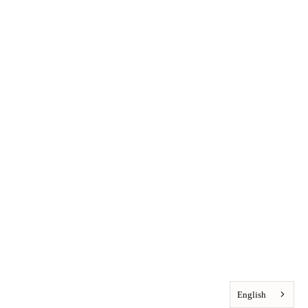
English