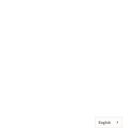
English