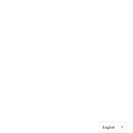
English